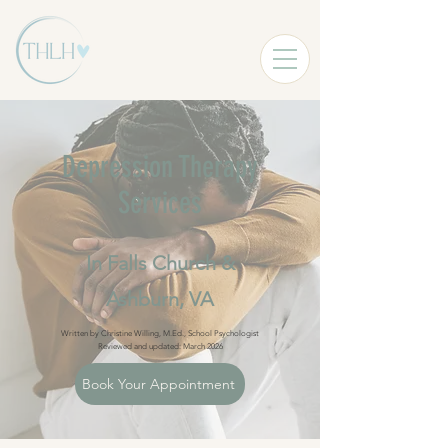
Depression Therapy
Services
In Falls Church &
Ashburn, VA
Written by Christine Willing, M.Ed., School Psychologist
Reviewed and updated: March 2026
Book Your Appointment