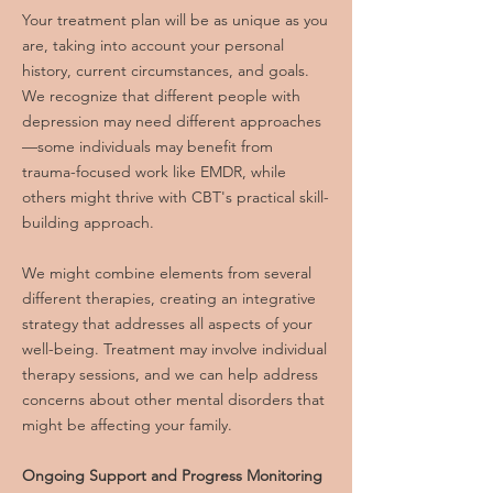
Your treatment plan will be as unique as you
are, taking into account your personal
history, current circumstances, and goals.
We recognize that different people with
depression may need different approaches
—some individuals may benefit from
trauma-focused work like EMDR, while
others might thrive with CBT's practical skill-
building approach.
We might combine elements from several
different therapies, creating an integrative
strategy that addresses all aspects of your
well-being. Treatment may involve individual
therapy sessions, and we can help address
concerns about other mental disorders that
might be affecting your family.
Ongoing Support and Progress Monitoring