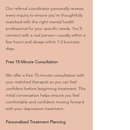
Our referral coordinator personally reviews
every inquiry to ensure you're thoughtfully
matched with the right mental health
professional for your specific needs. You'll
connect with a real person—usually within a
few hours and always within 1-2 business
days.
Free 15-Minute Consultation
We offer a free 15-minute consultation with
your matched therapist so you can feel
confident before beginning treatment. This
initial conversation helps ensure you feel
comfortable and confident moving forward
with your depression treatment.
Personalized Treatment Planning