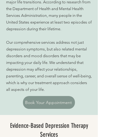
major life transitions. According to research from
the Department of Health and Mental Health
Services Administration, many people in the
United States experience at least two episodes of
depression during their lifetime.
Our comprehensive services address not just
depression symptoms, but also related mental
disorders and mood disorders that may be
impacting your daily life. We understand that
depression may affect your relationships,
parenting, career, and overall sense of well-being,
which is why our treatment approach considers
all aspects of your life.
Book Your Appointment
Evidence-Based Depression Therapy
Services