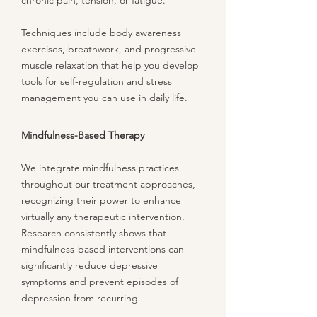
chronic pain, tension, or fatigue.
Techniques include body awareness
exercises, breathwork, and progressive
muscle relaxation that help you develop
tools for self-regulation and stress
management you can use in daily life.
Mindfulness-Based Therapy
We integrate mindfulness practices
throughout our treatment approaches,
recognizing their power to enhance
virtually any therapeutic intervention.
Research consistently shows that
mindfulness-based interventions can
significantly reduce depressive
symptoms and prevent episodes of
depression from recurring.