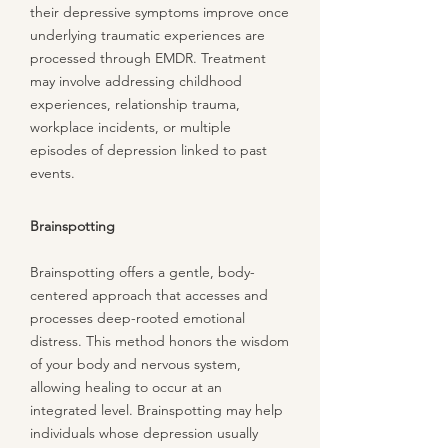
their depressive symptoms improve once
underlying traumatic experiences are
processed through EMDR. Treatment
may involve addressing childhood
experiences, relationship trauma,
workplace incidents, or multiple
episodes of depression linked to past
events.
Brainspotting
Brainspotting offers a gentle, body-
centered approach that accesses and
processes deep-rooted emotional
distress. This method honors the wisdom
of your body and nervous system,
allowing healing to occur at an
integrated level. Brainspotting may help
individuals whose depression usually