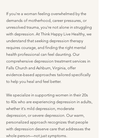
If you're a woman feeling overwhelmed by the
demands of motherhood, career pressures, or
unresolved trauma, you're not alone in struggling
with depression. At Think Happy Live Healthy, we
understand that seeking depression therapy
requires courage, and finding the right mental
health professional can feel daunting. Our
comprehensive depression treatment services in
Falls Church and Ashburn, Virginia, offer
evidence-based approaches tailored specifically
to help you heal and feel better.
We specialize in supporting women in their 20s
to 40s who are experiencing depression in adults,
whether it's mild depression, moderate
depression, or severe depression. Our warm,
personalized approach recognizes that people
with depression deserve care that addresses the
whole person—not just symptoms.