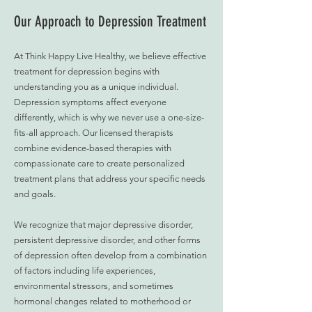
Our Approach to Depression Treatment
At Think Happy Live Healthy, we believe effective
treatment for depression begins with
understanding you as a unique individual.
Depression symptoms affect everyone
differently, which is why we never use a one-size-
fits-all approach. Our licensed therapists
combine evidence-based therapies with
compassionate care to create personalized
treatment plans that address your specific needs
and goals.
We recognize that major depressive disorder,
persistent depressive disorder, and other forms
of depression often develop from a combination
of factors including life experiences,
environmental stressors, and sometimes
hormonal changes related to motherhood or