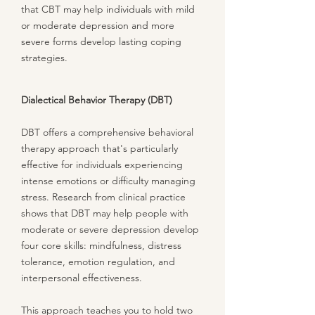
that CBT may help individuals with mild
or moderate depression and more
severe forms develop lasting coping
strategies.
Dialectical Behavior Therapy (DBT)
DBT offers a comprehensive behavioral
therapy approach that's particularly
effective for individuals experiencing
intense emotions or difficulty managing
stress. Research from clinical practice
shows that DBT may help people with
moderate or severe depression develop
four core skills: mindfulness, distress
tolerance, emotion regulation, and
interpersonal effectiveness.
This approach teaches you to hold two