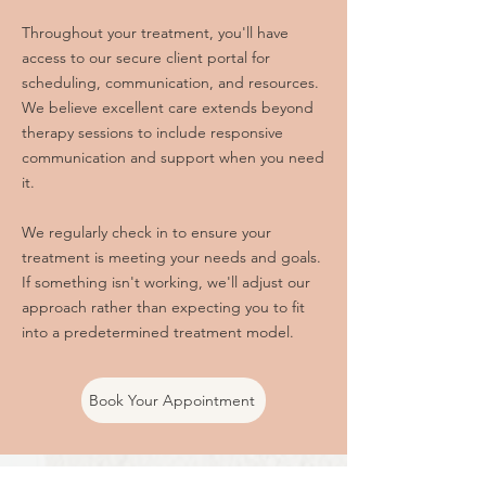
Throughout your treatment, you'll have
access to our secure client portal for
scheduling, communication, and resources.
We believe excellent care extends beyond
therapy sessions to include responsive
communication and support when you need
it.
We regularly check in to ensure your
treatment is meeting your needs and goals.
If something isn't working, we'll adjust our
approach rather than expecting you to fit
into a predetermined treatment model.
Book Your Appointment