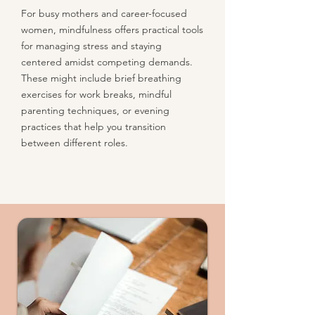
For busy mothers and career-focused
women, mindfulness offers practical tools
for managing stress and staying
centered amidst competing demands.
These might include brief breathing
exercises for work breaks, mindful
parenting techniques, or evening
practices that help you transition
between different roles.