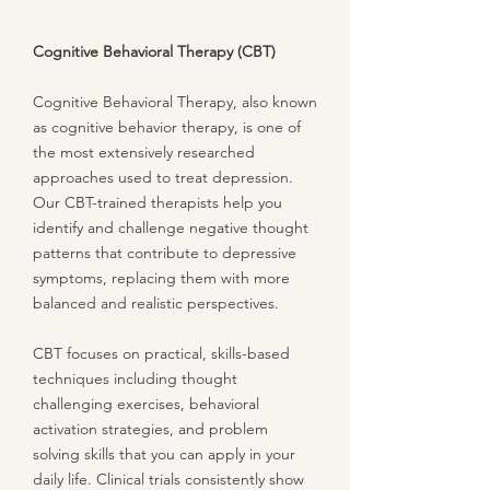
Cognitive Behavioral Therapy (CBT)
Cognitive Behavioral Therapy, also known
as cognitive behavior therapy, is one of
the most extensively researched
approaches used to treat depression.
Our CBT-trained therapists help you
identify and challenge negative thought
patterns that contribute to depressive
symptoms, replacing them with more
balanced and realistic perspectives.
CBT focuses on practical, skills-based
techniques including thought
challenging exercises, behavioral
activation strategies, and problem
solving skills that you can apply in your
daily life. Clinical trials consistently show