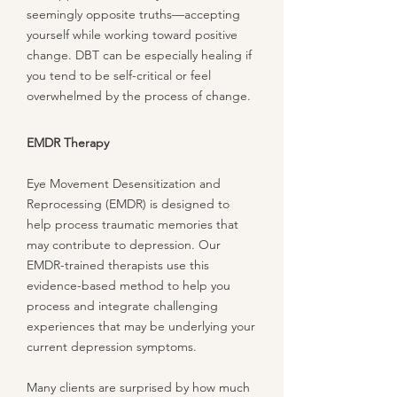
seemingly opposite truths—accepting
yourself while working toward positive
change. DBT can be especially healing if
you tend to be self-critical or feel
overwhelmed by the process of change.
EMDR Therapy
Eye Movement Desensitization and
Reprocessing (EMDR) is designed to
help process traumatic memories that
may contribute to depression. Our
EMDR-trained therapists use this
evidence-based method to help you
process and integrate challenging
experiences that may be underlying your
current depression symptoms.
Many clients are surprised by how much