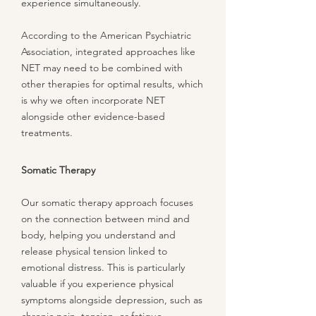
experience simultaneously.
According to the American Psychiatric
Association, integrated approaches like
NET may need to be combined with
other therapies for optimal results, which
is why we often incorporate NET
alongside other evidence-based
treatments.
Somatic Therapy
Our somatic therapy approach focuses
on the connection between mind and
body, helping you understand and
release physical tension linked to
emotional distress. This is particularly
valuable if you experience physical
symptoms alongside depression, such as