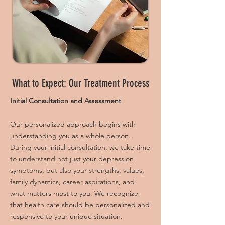
What to Expect: Our Treatment Process
Initial Consultation and Assessment
Our personalized approach begins with
understanding you as a whole person.
During your initial consultation, we take time
to understand not just your depression
symptoms, but also your strengths, values,
family dynamics, career aspirations, and
what matters most to you. We recognize
that health care should be personalized and
responsive to your unique situation.