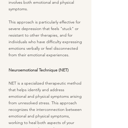
involves both emotional and physical
symptoms.
This approach is particularly effective for
severe depression that feels "stuck" or
resistant to other therapies, and for
individuals who have difficulty expressing
emotions verbally or feel disconnected
from their emotional experiences.
Neuroemotional Technique (NET)
NET is a specialized therapeutic method
that helps identify and address
emotional and physical symptoms arising
from unresolved stress. This approach
recognizes the interconnection between
emotional and physical symptoms,
working to heal both aspects of your