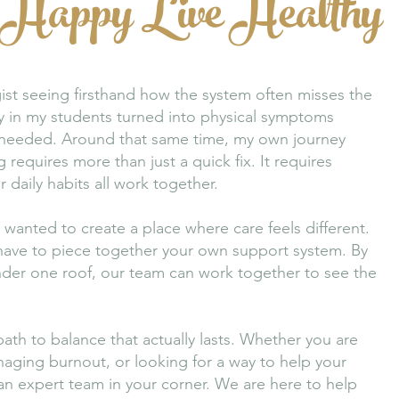
 Happy Live Healthy
ist seeing firsthand how the system often misses the
ty in my students turned into physical symptoms
y needed. Around that same time, my own journey
 requires more than just a quick fix. It requires
daily habits all work together.
wanted to create a place where care feels different.
 have to piece together your own support system. By
 under one roof, our team can work together to see the
path to balance that actually lasts. Whether you are
aging burnout, or looking for a way to help your
 an expert team in your corner. We are here to help