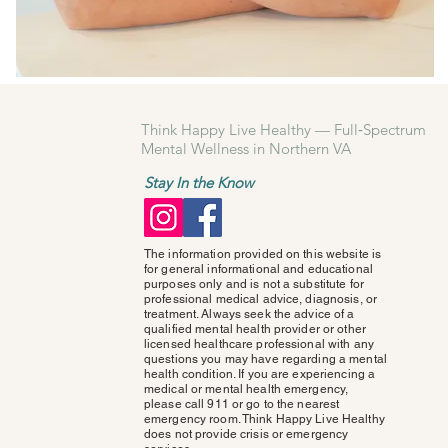
Think Happy Live Healthy — Full‑Spectrum
Mental Wellness in Northern VA
Stay In the Know
The information provided on this website is
for general informational and educational
purposes only and is not a substitute for
professional medical advice, diagnosis, or
treatment. Always seek the advice of a
qualified mental health provider or other
licensed healthcare professional with any
questions you may have regarding a mental
health condition. If you are experiencing a
medical or mental health emergency,
please call 911 or go to the nearest
emergency room. Think Happy Live Healthy
does not provide crisis or emergency