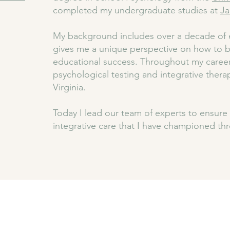
completed my undergraduate studies at
Ja
My background includes over a decade of e
gives me a unique perspective on how to b
educational success. Throughout my career
psychological testing and integrative thera
Virginia.
Today I lead our team of experts to ensure 
integrative care that I have championed th