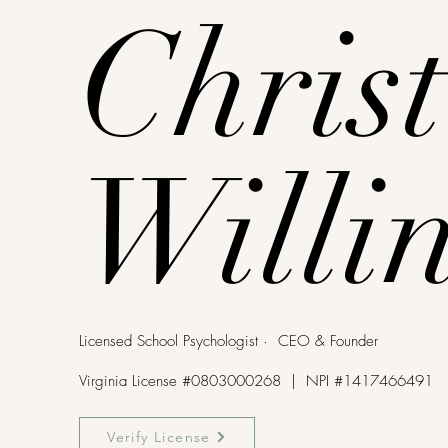
Christ
Willi
Licensed School Psychologist · CEO & Founder
Virginia License #0803000268 | NPI #1417466491
Verify License