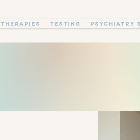
Therapies
Testing
Psychiatry 
 OUR FO