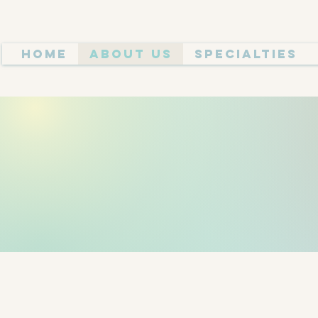
Home
About Us
Specialties
MEET