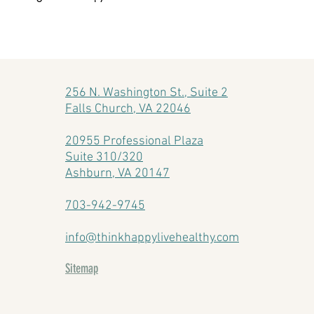
256 N. Washington St., Suite 2
Falls Church, VA 22046
20955 Professional Plaza
Suite 310/320
Ashburn, VA 20147
703-942-9745
info@thinkhappylivehealthy.com
Sitemap