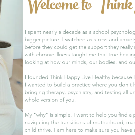
Welcome to Think
I spent nearly a decade as a school psycholog
bigger picture. I watched as stress and anxie
before they could get the support they reall
with chronic illness taught me that true healing
looking at how our minds, our bodies, and our 
I founded Think Happy Live Healthy because I 
I wanted to build a practice where you don't
bringing therapy, psychiatry, and testing all
whole version of you.
My "why" is simple. I want to help you find a 
navigating the transitions of motherhood, man
child thrive, I am here to make sure you have