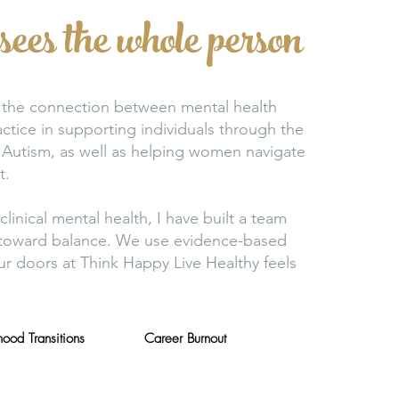
sees the whole person
at the connection between mental health
ctice in supporting individuals through the
Autism, as well as helping women navigate
t.
inical mental health, I have built a team
th toward balance. We use evidence-based
r doors at Think Happy Live Healthy feels
ood Transitions
Career Burnout