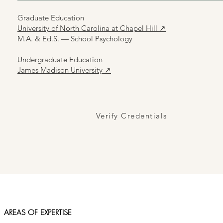
Graduate Education
University of North Carolina at Chapel Hill ↗
M.A. & Ed.S. — School Psychology
Undergraduate Education
James Madison University ↗
Verify Credentials
AREAS OF EXPERTISE