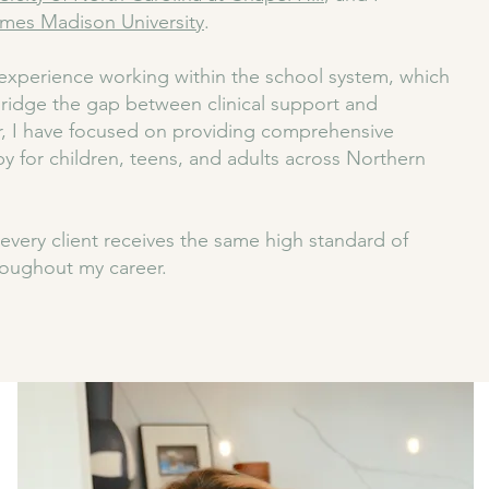
mes Madison University
.
xperience working within the school system, which
ridge the gap between clinical support and
, I have focused on providing comprehensive
py for children, teens, and adults across Northern
every client receives the same high standard of
roughout my career.