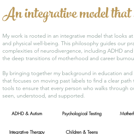
An integrative model that 
My work is rooted in an integrative model that looks 
and physical well-being. This philosophy guides our pra
complexities of neurodivergence, including ADHD and 
the deep transitions of motherhood and career burnou
By bringing together my background in education and cl
that focuses on moving past labels to find a clear pa
tools to ensure that every person who walks through ou
seen, understood, and supported.
ADHD & Autism
Psychological Testing
Motherh
Integrative Therapy
Children & Teens