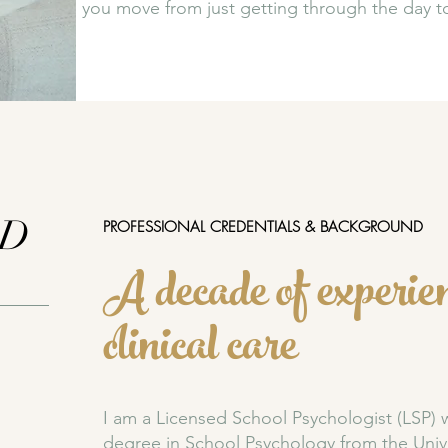
you move from just getting through the day to 
yD
​PROFESSIONAL CREDENTIALS & BACKGROUND
A decade of experien
clinical care
I am a Licensed School Psychologist (LSP) 
degree in School Psychology from the
Univ