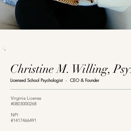
Christine M. Willing, Ps
Licensed School Psychologist · CEO & Founder
Virginia License
#0803000268
NPI
#1417466491