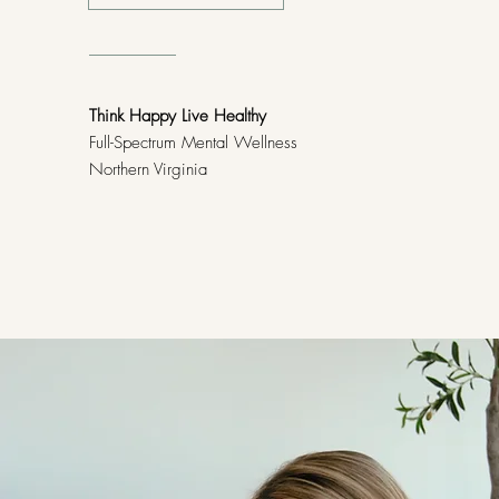
Think Happy Live Healthy
Full-Spectrum Mental Wellness
Northern Virginia