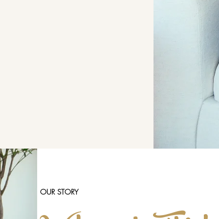
OUR STORY