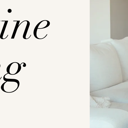
ine
ng