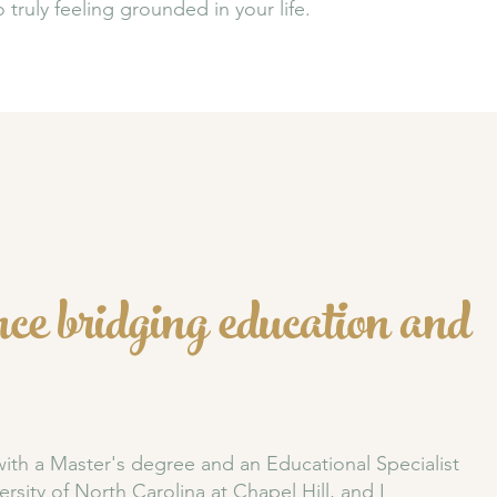
truly feeling grounded in your life.
ce bridging education and
with a Master's degree and an Educational Specialist
ersity of North Carolina at Chapel Hill
, and I