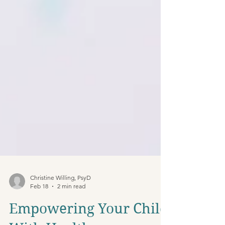
Christine Willing, PsyD
Feb 18
2 min read