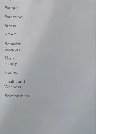
Fatigue
Parenting
Stress
ADHD
Behavior
Support
Think
Happy
Trauma
Health and
Wellness
Relationships