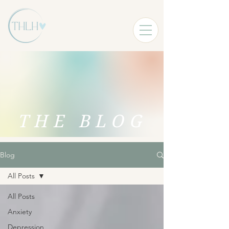
THE BLOG
Blog
All Posts
All Posts
Anxiety
Depression