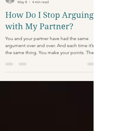
Raffi Bilek, LCSW-C
May 8
4 min read
How Do I Stop Arguing
with My Partner?
You and your partner have had the same
argument over and over. And each time it’s
the same thing. You make your points. They
make theirs. Things get heated. Nothing
gets resolved. Why is that such a common
cycle? And what can you do to get out of it?
The Biological Problem There’s a couple of
factors at play here. One is simply
physiology: once you get emotionally
ramped up enough, your body goes into
fight-or-flight mode. It loads up on stress
hormones and adrenaline, prepar