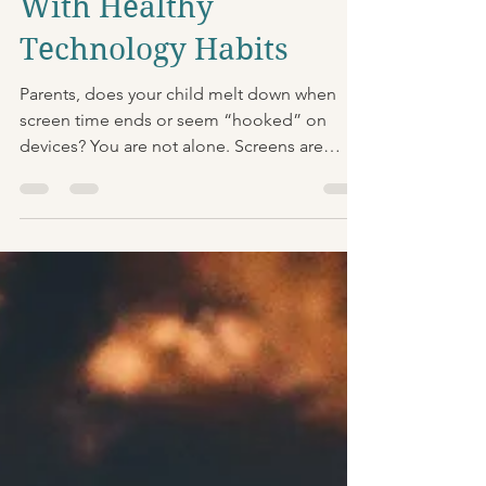
Empowering Your Child
With Healthy
Technology Habits
Parents, does your child melt down when
screen time ends or seem “hooked” on
devices? You are not alone. Screens are
designed to be highly engaging, and many
kids struggle with stopping quickly,
especially when they are tired, hungry, or
already dysregulated. What’s happening in
your child’s brain? When kids use fast paced,
high reward media, the brain’s reward system
gets a big boost. That includes dopamine
pathways tied to motivation and “wanting
more.” When the device turn