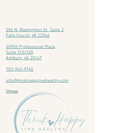
256 N. Washington St., Suite 2
Falls Church, VA 22046
20955 Professional Plaza
Suite 310/320
Ashburn, VA 20147
703-942-9745
info@thinkhappylivehealthy.com
Sitemap