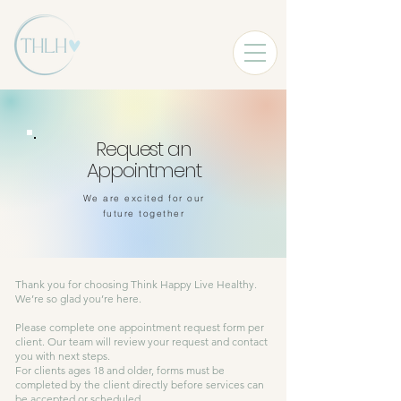
Request an
Appointment
We are excited for our
future together
Thank you for choosing Think Happy Live Healthy.
We’re so glad you’re here.
Please complete one appointment request form per
client. Our team will review your request and contact
you with next steps.
For clients ages 18 and older, forms must be
completed by the client directly before services can
be accepted or scheduled.