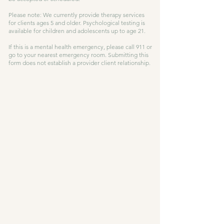
Please note: We currently provide therapy services
for clients ages 5 and older. Psychological testing is
available for children and adolescents up to age 21.
If this is a mental health emergency, please call 911 or
go to your nearest emergency room. Submitting this
form does not establish a provider client relationship.