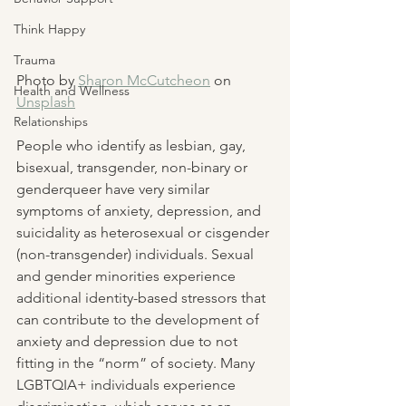
Think Happy
Trauma
Photo by 
Sharon McCutcheon
 on 
Health and Wellness
Unsplash
Relationships
People who identify as lesbian, gay, 
bisexual, transgender, non-binary or 
genderqueer have very similar 
symptoms of anxiety, depression, and 
suicidality as heterosexual or cisgender 
(non-transgender) individuals. Sexual 
and gender minorities experience 
additional identity-based stressors that 
can contribute to the development of 
anxiety and depression due to not 
fitting in the “norm” of society. Many 
LGBTQIA+ individuals experience 