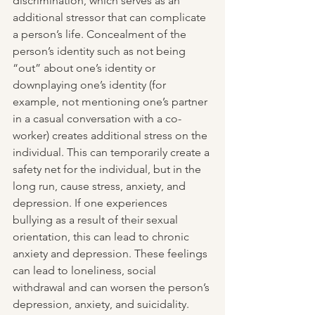
discrimination, which serves as an 
additional stressor that can complicate 
a person’s life. Concealment of the 
person’s identity such as not being 
“out” about one’s identity or 
downplaying one’s identity (for 
example, not mentioning one’s partner 
in a casual conversation with a co-
worker) creates additional stress on the 
individual. This can temporarily create a 
safety net for the individual, but in the 
long run, cause stress, anxiety, and 
depression. If one experiences 
bullying as a result of their sexual 
orientation, this can lead to chronic 
anxiety and depression. These feelings 
can lead to loneliness, social 
withdrawal and can worsen the person’s 
depression, anxiety, and suicidality. 