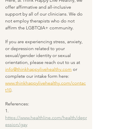
Here, at Think Happy Live Healthy, we 
offer affirmative and all-inclusive 
support by all of our clinicians. We do 
not employ therapists who do not 
affirm the LGBTQIA+ community. 
If you are experiencing stress, anxiety, 
or depression related to your 
sexual/gender identity or sexual 
orientation, please reach out to us at 
info@thinkhappylivehealthy.com
 or 
complete our intake form here: 
www.thinkhappylivehealthy.com/contac
t10
.
References:
1. 
https://www.healthline.com/health/depr
ession/gay