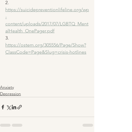
2. 
https://suicidepreventionlifeline.org/wp
-
content/uploads/2017/07/LGBTQ_Ment
alHealth_OnePager.pdf
3. 
https://ostem.org/305556/Page/Show?
ClassCode=Page&Slug=crisis-hotlines
Anxiety
Depression