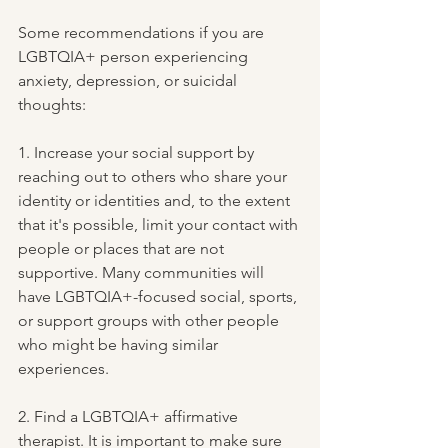
Some recommendations if you are 
LGBTQIA+ person experiencing 
anxiety, depression, or suicidal 
thoughts:
1. Increase your social support by 
reaching out to others who share your 
identity or identities and, to the extent 
that it's possible, limit your contact with 
people or places that are not 
supportive. Many communities will 
have LGBTQIA+-focused social, sports, 
or support groups with other people 
who might be having similar 
experiences.
2. Find a LGBTQIA+ affirmative 
therapist. It is important to make sure 