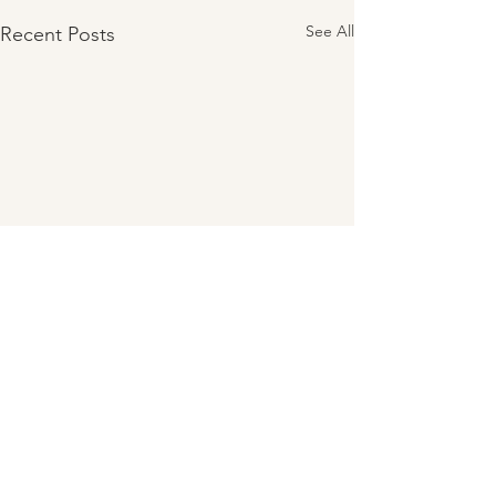
See All
Recent Posts
Comments