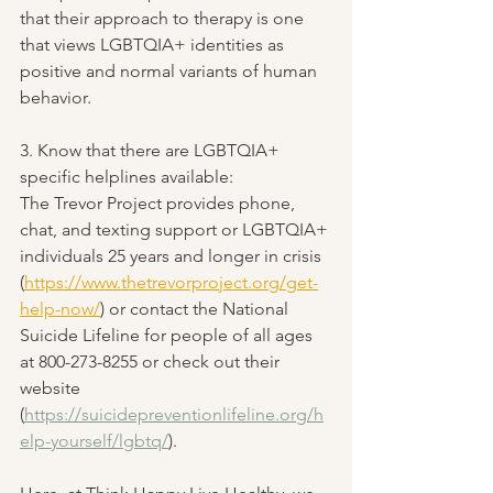
that their approach to therapy is one 
that views LGBTQIA+ identities as 
positive and normal variants of human 
behavior.
3. Know that there are LGBTQIA+ 
specific helplines available:
The Trevor Project provides phone, 
chat, and texting support or LGBTQIA+ 
individuals 25 years and longer in crisis 
(
https://www.thetrevorproject.org/get-
help-now/
) or contact the National 
Suicide Lifeline for people of all ages 
at 800-273-8255 or check out their 
website 
(
https://suicidepreventionlifeline.org/h
elp-yourself/lgbtq/
).