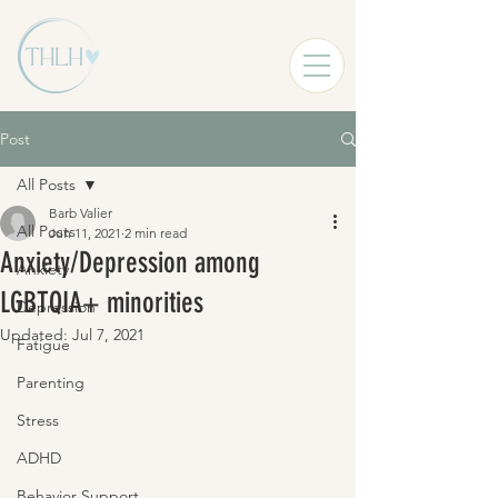
Post
All Posts
Barb Valier
All Posts
Jun 11, 2021
2 min read
Anxiety/Depression among
Anxiety
LGBTQIA+ minorities
Depression
Updated:
Jul 7, 2021
Fatigue
Parenting
Stress
ADHD
Behavior Support