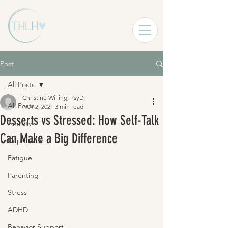
Post
All Posts
Christine Willing, PsyD
All Posts
Nov 2, 2021
3 min read
Desserts vs Stressed: How Self-Talk
Anxiety
Can Make a Big Difference
Depression
Fatigue
Parenting
Stress
ADHD
Behavior Support