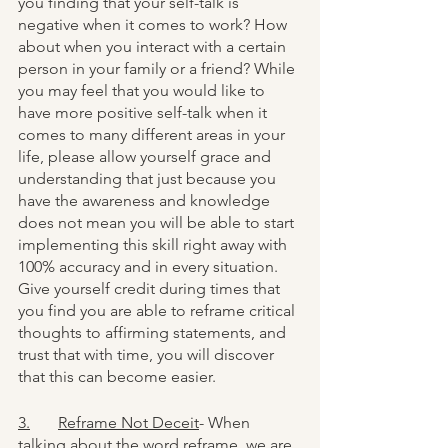
you finding that your self-talk is 
negative when it comes to work? How 
about when you interact with a certain 
person in your family or a friend? While 
you may feel that you would like to 
have more positive self-talk when it 
comes to many different areas in your 
life, please allow yourself grace and 
understanding that just because you 
have the awareness and knowledge 
does not mean you will be able to start 
implementing this skill right away with 
100% accuracy and in every situation. 
Give yourself credit during times that 
you find you are able to reframe critical 
thoughts to affirming statements, and 
trust that with time, you will discover 
that this can become easier. 
3.	Reframe Not Deceit
- When 
talking about the word reframe, we are 