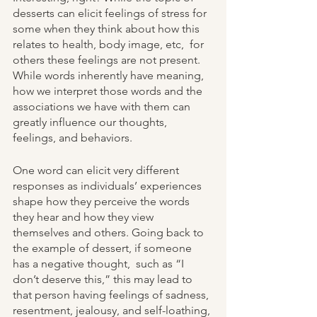
desserts can elicit feelings of stress for 
some when they think about how this 
relates to health, body image, etc,  for 
others these feelings are not present. 
While words inherently have meaning, 
how we interpret those words and the 
associations we have with them can 
greatly influence our thoughts, 
feelings, and behaviors. 
One word can elicit very different 
responses as individuals’ experiences 
shape how they perceive the words 
they hear and how they view 
themselves and others. Going back to 
the example of dessert, if someone 
has a negative thought,  such as “I 
don’t deserve this,” this may lead to 
that person having feelings of sadness, 
resentment, jealousy, and self-loathing, 