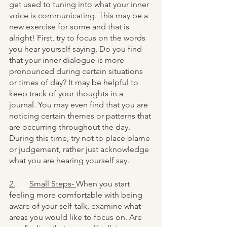
get used to tuning into what your inner 
voice is communicating. This may be a 
new exercise for some and that is 
alright! First, try to focus on the words 
you hear yourself saying. Do you find 
that your inner dialogue is more 
pronounced during certain situations 
or times of day? It may be helpful to 
keep track of your thoughts in a 
journal. You may even find that you are 
noticing certain themes or patterns that 
are occurring throughout the day. 
During this time, try not to place blame 
or judgement, rather just acknowledge 
what you are hearing yourself say. 
2.	Small Steps- 
When you start 
feeling more comfortable with being 
aware of your self-talk, examine what 
areas you would like to focus on. Are 