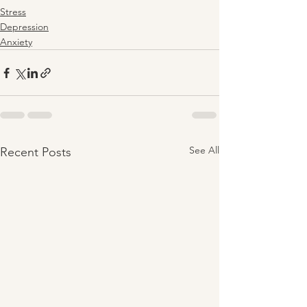
Stress
Depression
Anxiety
See All
Recent Posts