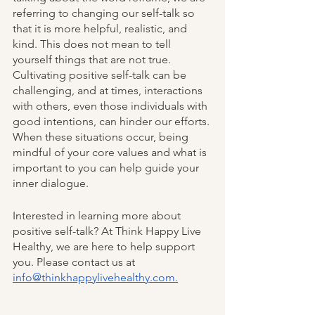
referring to changing our self-talk so 
that it is more helpful, realistic, and 
kind. This does not mean to tell 
yourself things that are not true. 
Cultivating positive self-talk can be 
challenging, and at times, interactions 
with others, even those individuals with 
good intentions, can hinder our efforts. 
When these situations occur, being 
mindful of your core values and what is 
important to you can help guide your 
inner dialogue.
Interested in learning more about 
positive self-talk? At Think Happy Live 
Healthy, we are here to help support 
you. Please contact us at  
info@thinkhappylivehealthy.com.