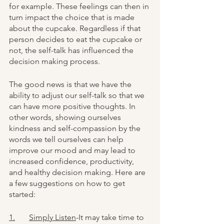
for example. These feelings can then in 
turn impact the choice that is made 
about the cupcake. Regardless if that 
person decides to eat the cupcake or 
not, the self-talk has influenced the 
decision making process.
The good news is that we have the 
ability to adjust our self-talk so that we 
can have more positive thoughts. In 
other words, showing ourselves 
kindness and self-compassion by the 
words we tell ourselves can help 
improve our mood and may lead to 
increased confidence, productivity, 
and healthy decision making. Here are 
a few suggestions on how to get 
started:
1.	Simply Listen
-It may take time to 