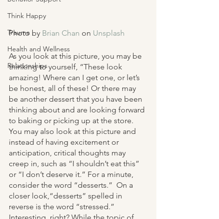
Think Happy
Trauma
Photo by 
Brian Chan
 on 
Unsplash
Health and Wellness
As you look at this picture, you may be 
Relationships
thinking to yourself, “These look 
amazing! Where can I get one, or let’s 
be honest, all of these! Or there may 
be another dessert that you have been 
thinking about and are looking forward 
to baking or picking up at the store. 
You may also look at this picture and 
instead of having excitement or 
anticipation, critical thoughts may 
creep in, such as “I shouldn’t eat this” 
or “I don’t deserve it.” For a minute, 
consider the word “desserts.”  On a 
closer look,“desserts” spelled in 
reverse is the word “stressed.” 
Interesting, right? While the topic of 