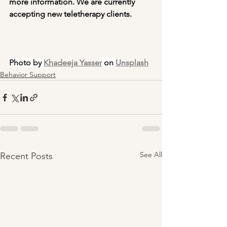
more information. We are currently 
accepting new teletherapy clients. 
Photo by 
Khadeeja Yasser
 on 
Unsplash
Behavior Support
See All
Recent Posts