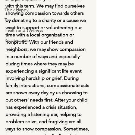
with this term. We may find ourselves 
Think Happy
showing compassion towards others 
Trauma
by donating to a charity or a cause we 
want to support or volunteering our 
Health and Wellness
time with a local organization or 
Relationships
nonprofit.  With our friends and 
neighbors, we may show compassion 
in a number of ways and especially 
during times where they may be 
experiencing a significant life event 
involving hardship or grief. During 
family interactions, compassionate acts 
are shown every day by us choosing to 
put others' needs first. After your child 
has experienced a crisis situation, 
providing a listening ear, helping to 
problem solve, and forgiving are all 
ways to show compassion. Sometimes, 