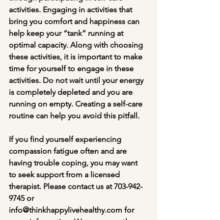
activities. Engaging in activities that 
bring you comfort and happiness can 
help keep your “tank” running at 
optimal capacity. Along with choosing 
these activities, it is important to make 
time for yourself to engage in these 
activities. Do not wait until your energy 
is completely depleted and you are 
running on empty. Creating a self-care 
routine can help you avoid this pitfall.
If you find yourself experiencing 
compassion fatigue often and are 
having trouble coping, you may want 
to seek support from a licensed 
therapist. Please contact us at 703-942-
9745 or 
info@thinkhappylivehealthy.com for 