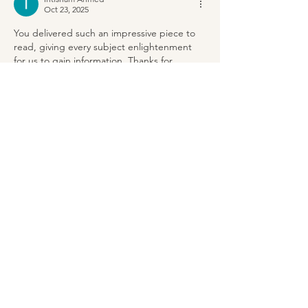
Oct 23, 2025
You delivered such an impressive piece to 
read, giving every subject enlightenment 
for us to gain information. Thanks for 
sharing such information with us due to 
which my several concepts have been 
cleared.
Protos Spare Parts
Like
Reply
Ihtisham Ahmed
Aug 17, 2025
It is a fantastic post – immense clear and 
easy to understand. I am also holding out 
for the sharks too that made me 
laugh.
ovalpool
Like
Reply