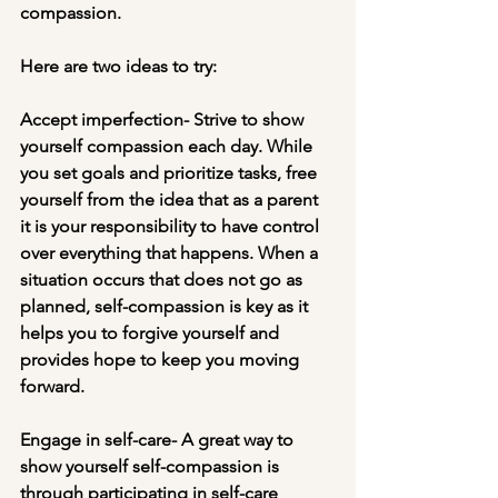
compassion. 
Here are two ideas to try:
Accept imperfection- Strive to show 
yourself compassion each day. While 
you set goals and prioritize tasks, free 
yourself from the idea that as a parent 
it is your responsibility to have control 
over everything that happens. When a 
situation occurs that does not go as 
planned, self-compassion is key as it 
helps you to forgive yourself and 
provides hope to keep you moving 
forward.
Engage in self-care- A great way to 
show yourself self-compassion is 
through participating in self-care 