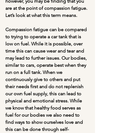
however, you may be finding that you 
are at the point of compassion fatigue. 
Let’s look at what this term means. 
Compassion fatigue can be compared 
to trying to operate a car tank that is 
low on fuel. While it is possible, over 
time this can cause wear and tear and 
may lead to further issues. Our bodies, 
similar to cars, operate best when they 
run on a full tank. When we 
continuously give to others and put 
their needs first and do not replenish 
our own fuel supply, this can lead to 
physical and emotional stress. While 
we know that healthy food serves as 
fuel for our bodies we also need to 
find ways to show ourselves love and 
this can be done through self-