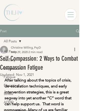
Post
All Posts
Christine Willing, PsyD
All Posts
May 29, 2020
2 min read
Self-Compassion: 2 Ways to Combat
Anxiety
Compassion Fatigue
Depression
Updated:
Nov 1, 2021
Fatigue
After talking about the topics of crisis, 
Parenting
de-escalation techniques, and early 
intervention strategies, this is a great 
Stress
segway into yet another “C” word that 
ADHD
can help support us.  That word is 
compassion. Many of us are familiar 
Behavior Support