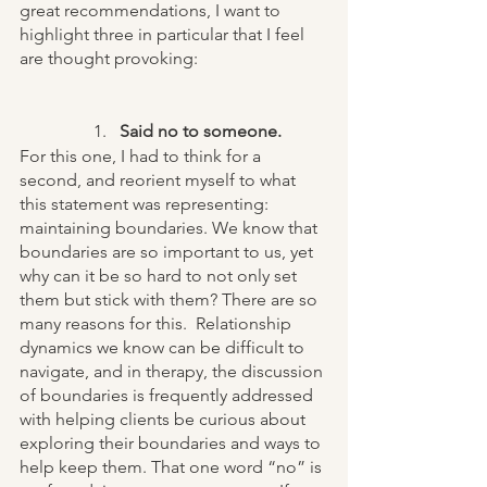
great recommendations, I want to 
highlight three in particular that I feel 
are thought provoking:
Said no to someone.
For this one, I had to think for a 
second, and reorient myself to what 
this statement was representing: 
maintaining boundaries. We know that 
boundaries are so important to us, yet 
why can it be so hard to not only set 
them but stick with them? There are so 
many reasons for this.  Relationship 
dynamics we know can be difficult to 
navigate, and in therapy, the discussion 
of boundaries is frequently addressed 
with helping clients be curious about 
exploring their boundaries and ways to 
help keep them. That one word “no” is 