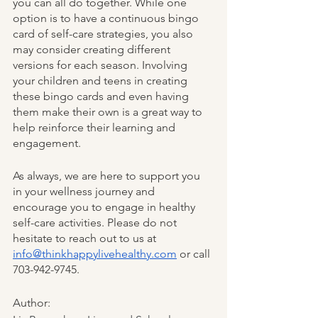
you can all do together. While one 
option is to have a continuous bingo 
card of self-care strategies, you also 
may consider creating different 
versions for each season. Involving 
your children and teens in creating 
these bingo cards and even having 
them make their own is a great way to 
help reinforce their learning and 
engagement. 
As always, we are here to support you 
in your wellness journey and 
encourage you to engage in healthy 
self-care activities. Please do not 
hesitate to reach out to us at 
info@thinkhappylivehealthy.com
 or call 
703-942-9745. 
Author: