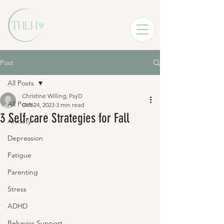
Post
All Posts
Christine Willing, PsyD
All Posts
Oct 24, 2023
3 min read
3 Self-care Strategies for Fall
Anxiety
Depression
Fatigue
Parenting
Stress
ADHD
Behavior Support