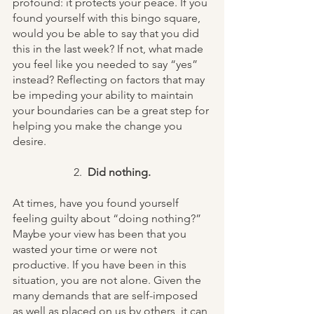
profound: it protects your peace. If you 
found yourself with this bingo square, 
would you be able to say that you did 
this in the last week? If not, what made 
you feel like you needed to say “yes” 
instead? Reflecting on factors that may 
be impeding your ability to maintain 
your boundaries can be a great step for 
helping you make the change you 
desire. 
2.  
Did nothing.
At times, have you found yourself 
feeling guilty about “doing nothing?” 
Maybe your view has been that you 
wasted your time or were not 
productive. If you have been in this 
situation, you are not alone. Given the 
many demands that are self-imposed 
as well as placed on us by others, it can 