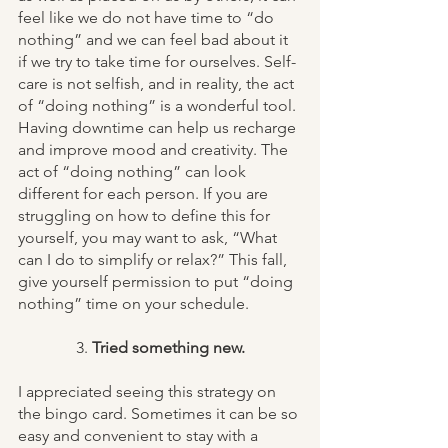
feel like we do not have time to “do 
nothing” and we can feel bad about it 
if we try to take time for ourselves. Self-
care is not selfish, and in reality, the act 
of “doing nothing” is a wonderful tool. 
Having downtime can help us recharge 
and improve mood and creativity. The 
act of “doing nothing” can look 
different for each person. If you are 
struggling on how to define this for 
yourself, you may want to ask, “What 
can I do to simplify or relax?” This fall, 
give yourself permission to put “doing 
nothing” time on your schedule. 
3. 
Tried something new.
I appreciated seeing this strategy on 
the bingo card. Sometimes it can be so 
easy and convenient to stay with a 