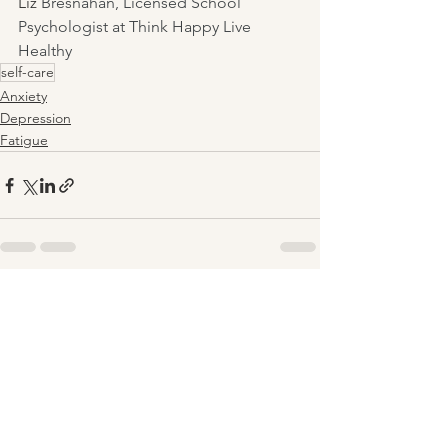
Liz 
Bresnahan, Licensed School 
Psychologist at Think Happy Live 
Healthy
self-care
Anxiety
Depression
Fatigue
See All
Recent Posts