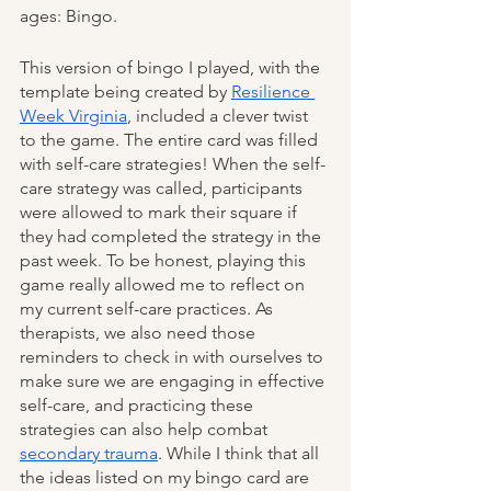
ages: Bingo. 
This version of bingo I played, with the 
template being created by 
Resilience 
Week Virginia
, included a clever twist 
to the game. The entire card was filled 
with self-care strategies! When the self-
care strategy was called, participants 
were allowed to mark their square if 
they had completed the strategy in the 
past week. To be honest, playing this 
game really allowed me to reflect on 
my current self-care practices. As 
therapists, we also need those 
reminders to check in with ourselves to 
make sure we are engaging in effective 
self-care, and practicing these 
strategies can also help combat 
secondary trauma
. While I think that all 
the ideas listed on my bingo card are 