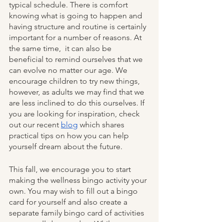
typical schedule. There is comfort 
knowing what is going to happen and 
having structure and routine is certainly 
important for a number of reasons. At 
the same time,  it can also be 
beneficial to remind ourselves that we 
can evolve no matter our age. We 
encourage children to try new things, 
however, as adults we may find that we 
are less inclined to do this ourselves. If 
you are looking for inspiration, check 
out our recent 
blog
 which shares 
practical tips on how you can help 
yourself dream about the future.
This fall, we encourage you to start 
making the wellness bingo activity your 
own. You may wish to fill out a bingo 
card for yourself and also create a 
separate family bingo card of activities 