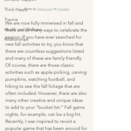
Think Happy
Photo by 
Paige Cody
 on 
Unsplash
Trauma
We are now fully immersed in fall and 
Health and Wellness
there are so many ways to celebrate the 
season. If you have ever searched for 
Relationships
new fall activities to try, you know that 
there are countless suggestions listed 
and many of these are family friendly. 
Of course, there are those classic 
activities such as apple picking, carving 
pumpkins, watching football, and 
hiking to see the fall foliage that are 
often included. However, there are also 
many other creative and unique ideas 
to add to your “bucket list.” Fall game 
nights, for example, can be a big hit. 
Recently, I was inspired to revisit a 
popular game that has been around for 