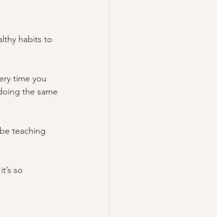
lthy habits to 
ery time you 
 doing the same 
 be teaching 
t’s so 