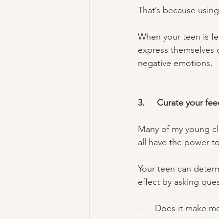
That’s because using 
When your teen is fe
express themselves cr
negative emotions. 
3.     Curate your fee
Many of my young cli
all have the power to
Your teen can determ
effect by asking ques
·      Does it make m