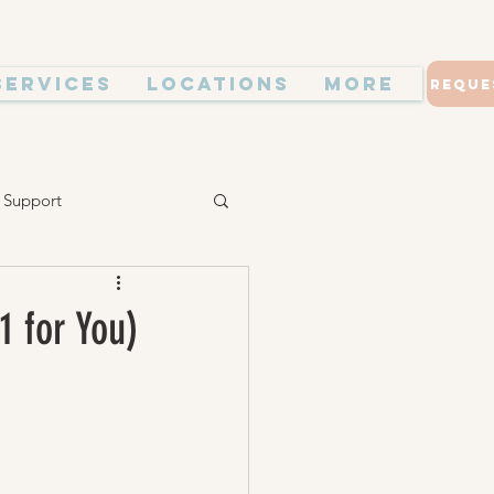
Services
Locations
More
Reque
 Support
1 for You)