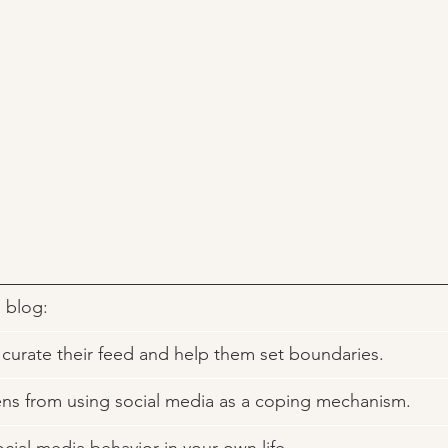
s blog: 
to curate their feed and help them set boundaries. 
eens from using social media as a coping mechanism. 