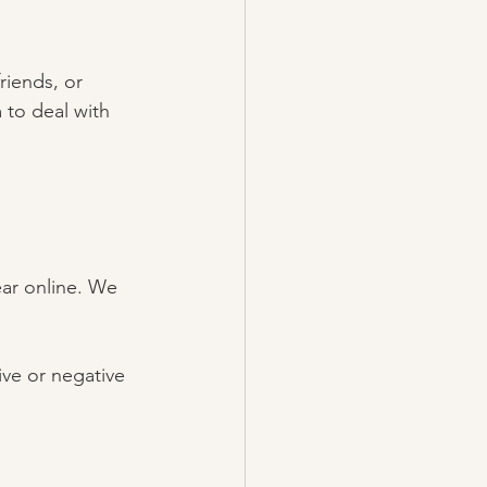
iends, or 
 to deal with 
ar online. We 
ve or negative 