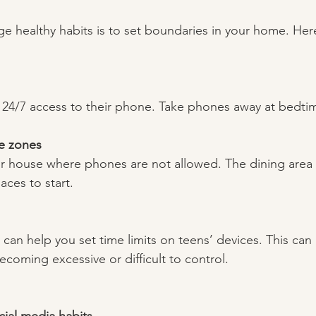
 healthy habits is to set boundaries in your home. Her
 24/7 access to their phone. Take phones away at bedtim
e zones
ur house where phones are not allowed. The dining area
aces to start.  
 can help you set time limits on teens’ devices. This can h
ecoming excessive or difficult to control. 