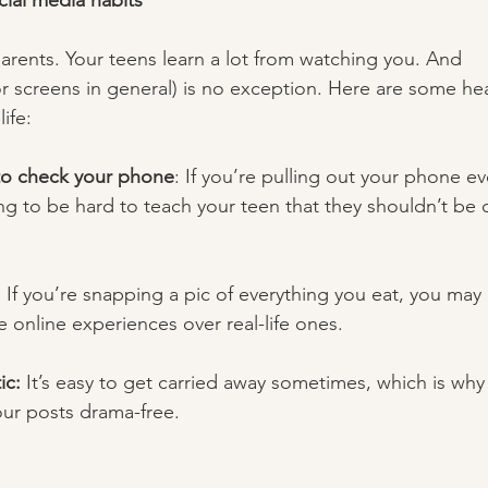
cial media habits 
parents. Your teens learn a lot from watching you. And 
r screens in general) is no exception. Here are some hea
ife:  
 to check your phone
:
If you’re pulling out your phone ev
oing to be hard to teach your teen that they shouldn’t be
: If you’re snapping a pic of everything you eat, you may
ze online experiences over real-life ones. 
c: 
It’s easy to get carried away sometimes, which is why i
ur posts drama-free.  