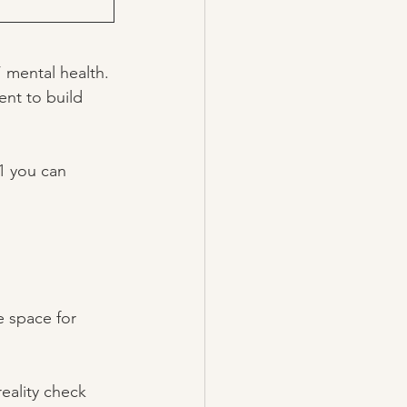
 mental health. 
ent to build 
1 you can 
e space for 
eality check 