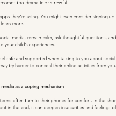
comes too dramatic or stressful.  
 apps they're using. You might even consider signing up 
 learn more.
ocial media, remain calm, ask thoughtful questions, and 
e your child’s experiences. 
eel safe and supported when talking to you about social 
may try harder to conceal their online activities from you.
l media as a coping mechanism 
teens often turn to their phones for comfort. In the shor
but in the end, it can deepen insecurities and feelings of 