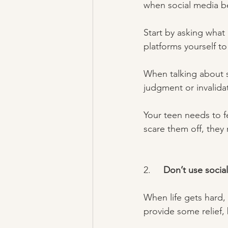
when social media be
Start by asking what
platforms yourself to
When talking about s
judgment or invalidat
Your teen needs to f
scare them off, they 
2.     
Don’t use socia
When life gets hard, 
provide some relief, 