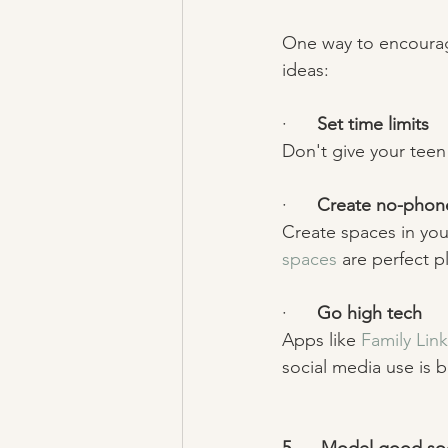
One way to encourage
ideas: 
·      
Set time limits
Don't give your teen
·      
Create no-phon
Create spaces in yo
spaces
 are perfect pl
·      
Go high tech 
Apps like 
Family Link
social media use is b