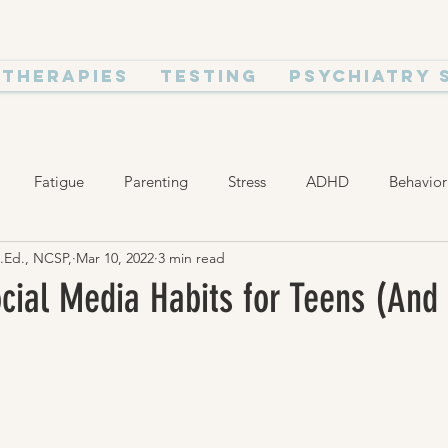
Therapies
Testing
Psychiatry 
Fatigue
Parenting
Stress
ADHD
Behavior
M.Ed., NCSP,
Mar 10, 2022
3 min read
ealth and Wellness
Relationships
cial Media Habits for Teens (And 