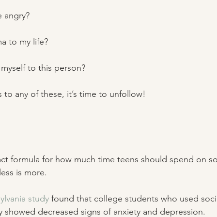
e angry? 
ma to my life? 
 myself to this person? 
 yes to any of these, it’s time to unfollow! 
act formula for how much time teens should spend on so
ess is more. 
ylvania study
 found that college students who used soci
ay showed decreased signs of anxiety and depression.