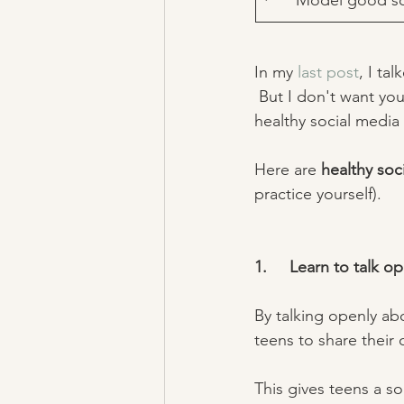
·      Model good s
In my 
last post
, I ta
 But I don't want you
healthy social media
Here are 
healthy soc
practice yourself). 
1.     Learn to talk 
By talking openly ab
teens to share their 
This gives teens a s