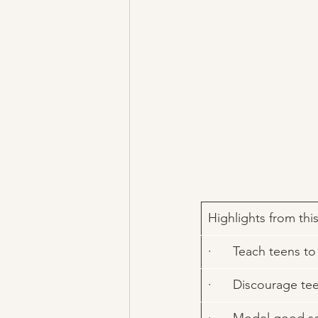
​Highlights from thi
·      Teach teens 
·      Discourage t