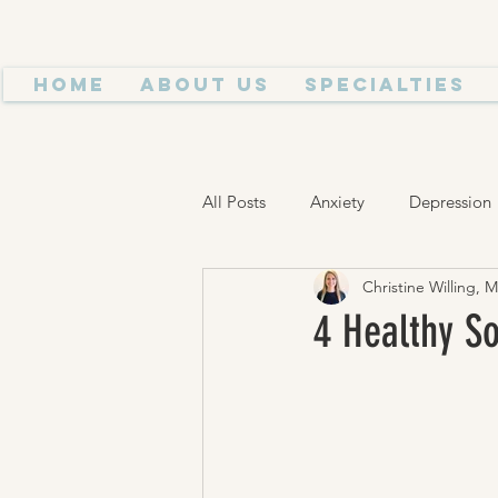
Home
About Us
Specialties
All Posts
Anxiety
Depression
Christine Willing, 
Think Happy
Trauma
H
4 Healthy So