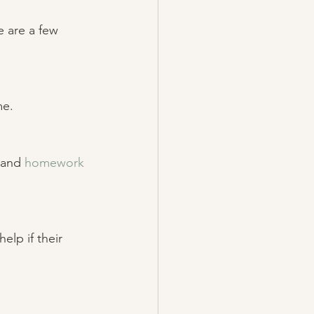
e are a few
e. 
 and 
homework 
elp if their 