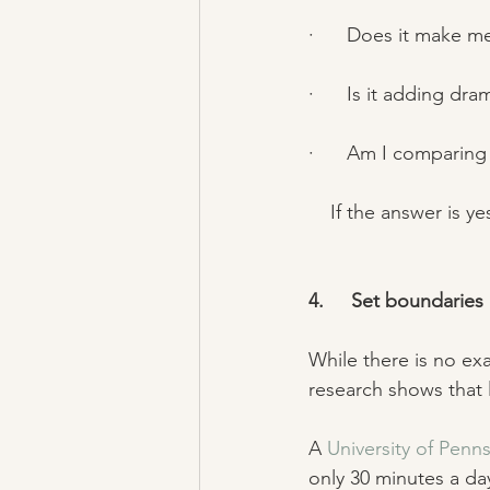
·      Does it make m
·      Is it adding dra
·      Am I comparing
    If the answer is
4.     Set boundaries 
While there is no ex
research shows that l
A 
University of Penns
only 30 minutes a d