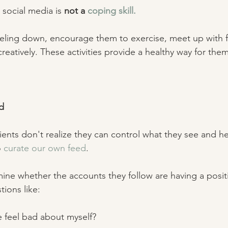
social media is 
not a 
coping skill.
eling down, encourage them to exercise, meet up with fr
eatively. These activities provide a healthy way for them
d 
ents don't realize they can control what they see and he
 
curate our own feed
. 
ine whether the accounts they follow are having a positi
tions like: 
e feel bad about myself? 