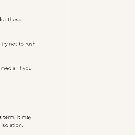
for those 
try not to rush 
media. If you 
 
t term, it may 
isolation. 