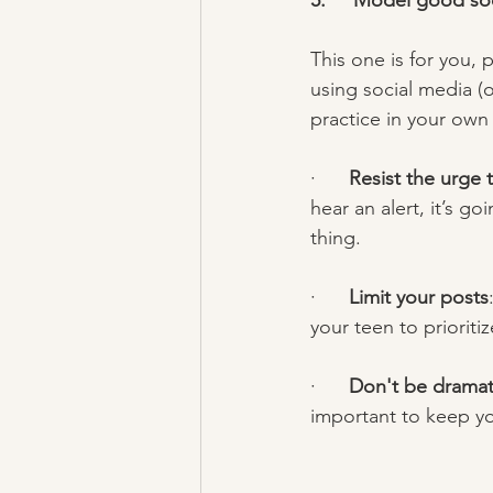
5.     Model good so
This one is for you, 
using social media (o
practice in your own l
·      
Resist the urge
hear an alert, it’s g
thing.  
·      
Limit your posts
your teen to prioriti
·      
Don't be dramati
important to keep yo