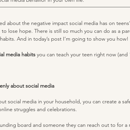
ocial media behavior in your own life. 
lked about the negative impact social media has on teens’
 to lose hope. There is still so much you can do as a par
 habits. And in today’s post I’m going to show you how! 
ial media habits 
you can teach your teen right now (and 
openly about social media 
out social media in your household, you can create a saf
online struggles and celebrations. 
ounding board and someone they can reach out to for a r