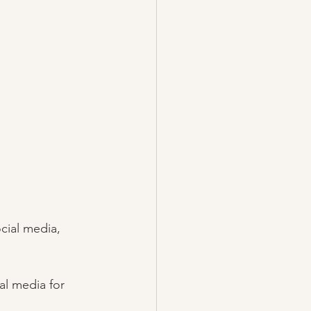
cial media, 
al media for 